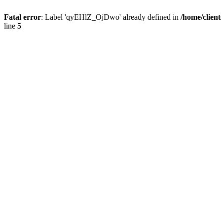
Fatal error
: Label 'qyEHlZ_OjDwo' already defined in
/home/clien
line
5