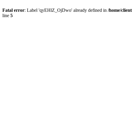
Fatal error
: Label 'qyEHlZ_OjDwo' already defined in
/home/clien
line
5