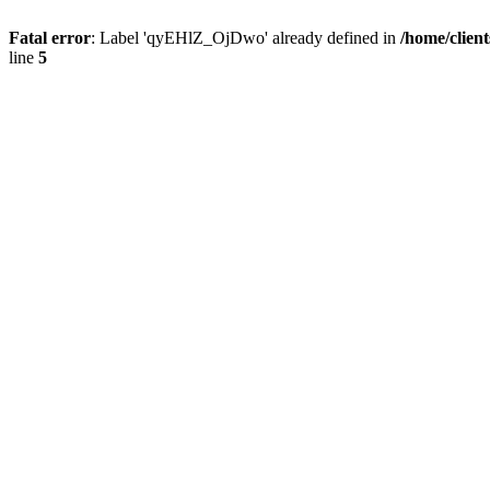
Fatal error
: Label 'qyEHlZ_OjDwo' already defined in
/home/clien
line
5