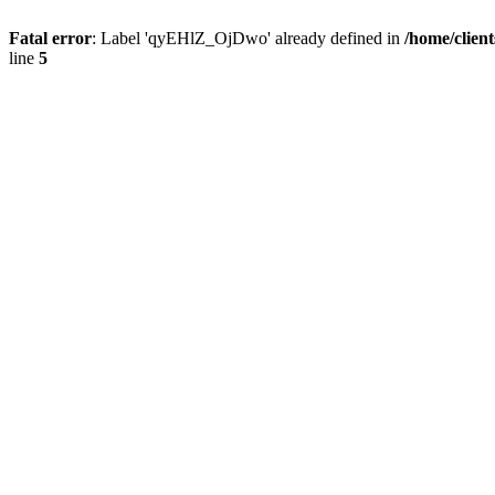
Fatal error
: Label 'qyEHlZ_OjDwo' already defined in
/home/clien
line
5