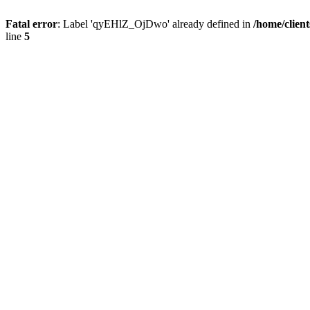
Fatal error
: Label 'qyEHlZ_OjDwo' already defined in
/home/clien
line
5