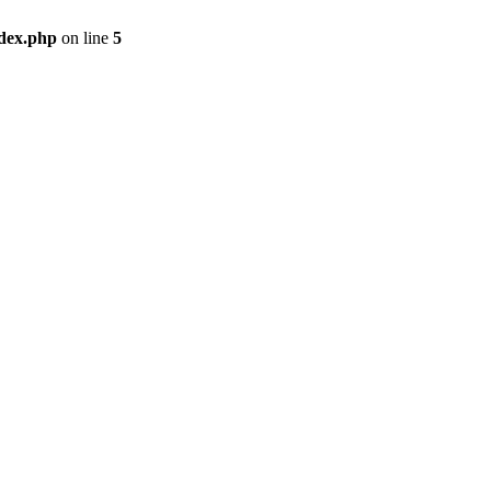
ndex.php
on line
5