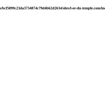
ts/bcf5899c23da3734874c79d4b62d2634/sites/l-or-du-temple.com/i