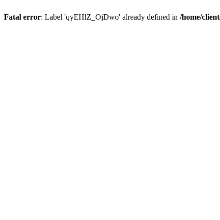
Fatal error
: Label 'qyEHlZ_OjDwo' already defined in
/home/clien