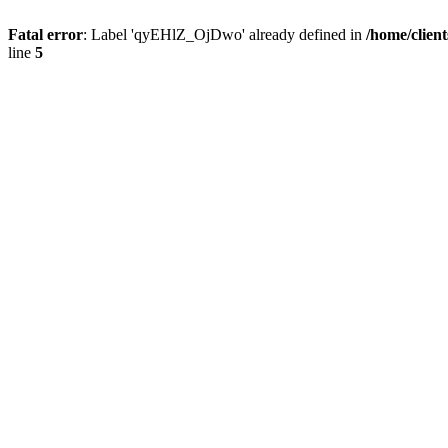
Fatal error
: Label 'qyEHlZ_OjDwo' already defined in
/home/clien
line
5