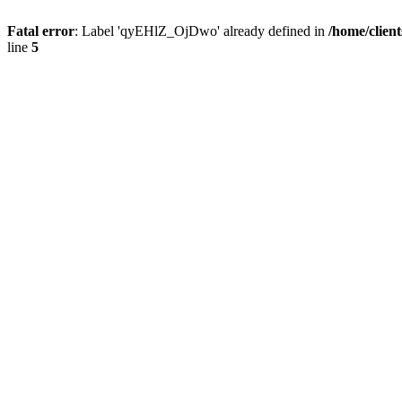
Fatal error
: Label 'qyEHlZ_OjDwo' already defined in
/home/clien
line
5