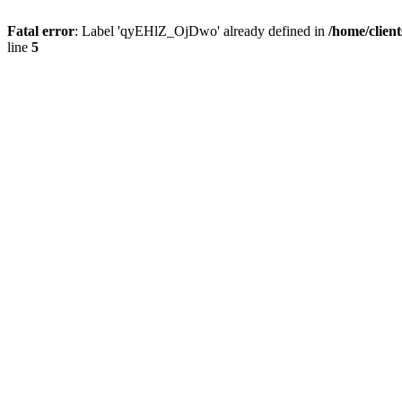
Fatal error
: Label 'qyEHlZ_OjDwo' already defined in
/home/clien
line
5