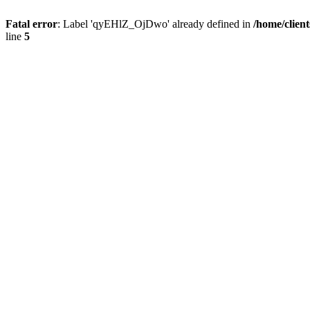
Fatal error
: Label 'qyEHlZ_OjDwo' already defined in
/home/clien
line
5