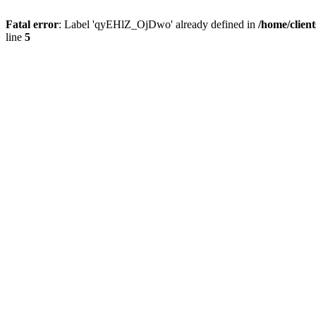
Fatal error
: Label 'qyEHlZ_OjDwo' already defined in
/home/clien
line
5