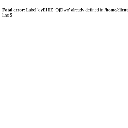
Fatal error
: Label 'qyEHlZ_OjDwo' already defined in
/home/clien
line
5