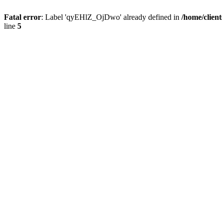
Fatal error
: Label 'qyEHlZ_OjDwo' already defined in
/home/clien
line
5