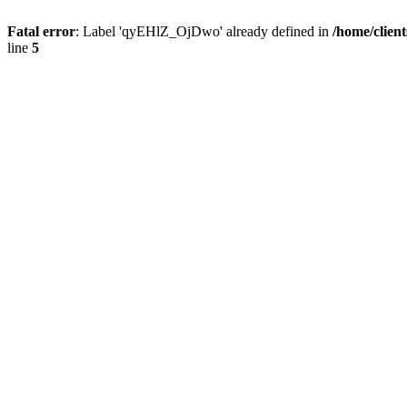
Fatal error
: Label 'qyEHlZ_OjDwo' already defined in
/home/clien
line
5