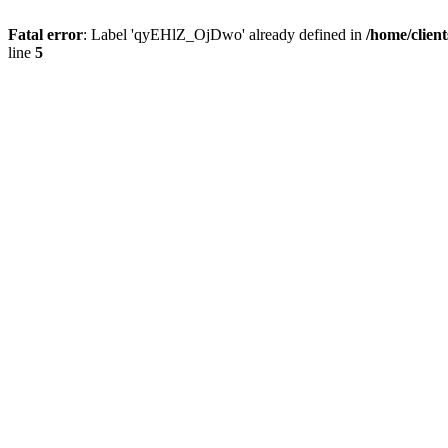
Fatal error
: Label 'qyEHlZ_OjDwo' already defined in
/home/clien
line
5