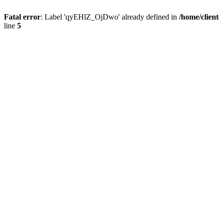
Fatal error
: Label 'qyEHlZ_OjDwo' already defined in
/home/clien
line
5