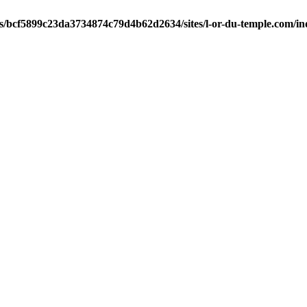
ts/bcf5899c23da3734874c79d4b62d2634/sites/l-or-du-temple.com/i