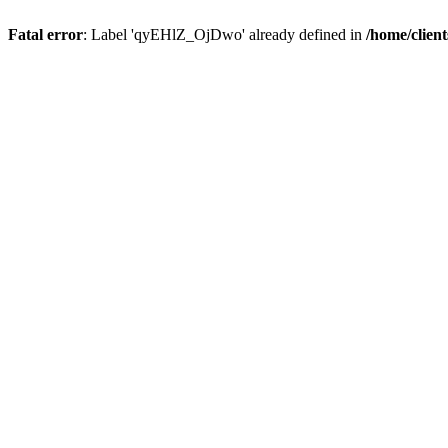
Fatal error
: Label 'qyEHlZ_OjDwo' already defined in
/home/clien