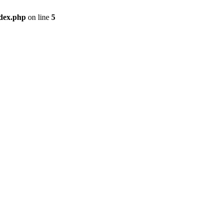
ndex.php
on line
5