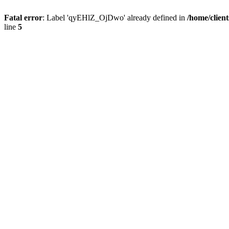
Fatal error
: Label 'qyEHlZ_OjDwo' already defined in
/home/clien
line
5