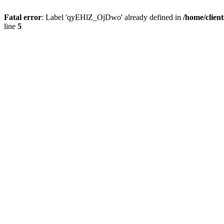
Fatal error
: Label 'qyEHlZ_OjDwo' already defined in
/home/clien
line
5