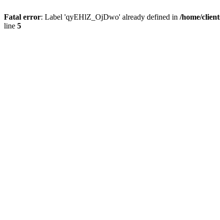
Fatal error
: Label 'qyEHlZ_OjDwo' already defined in
/home/clien
line
5