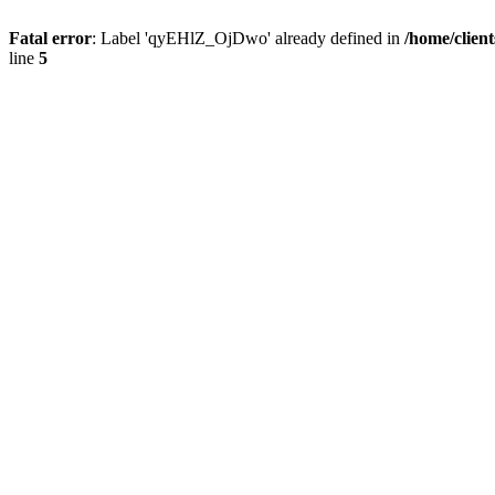
Fatal error
: Label 'qyEHlZ_OjDwo' already defined in
/home/clien
line
5