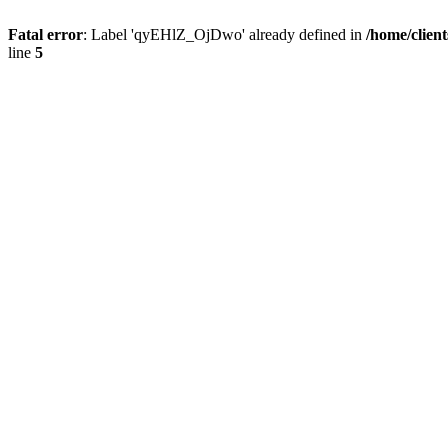
Fatal error
: Label 'qyEHlZ_OjDwo' already defined in
/home/clien
line
5