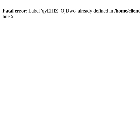
Fatal error
: Label 'qyEHlZ_OjDwo' already defined in
/home/clien
line
5